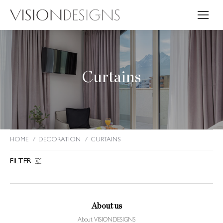
Curtains
HOME
DECORATION
CURTAINS
You are here:
FILTER
About us
About VISIONDESIGNS