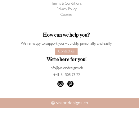
Terms & Conditions
Privacy Policy
Cookies
How can we help you?
We’re happy to support you – quickly, personally, and easily.
Contact us
We’re here for you!
info@visiondesigns.ch
+41 61 508 73 22
© visiondesigns.ch