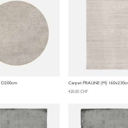
L D200cm
Carpet PRALINE (M) 160x230
420.00
CHF