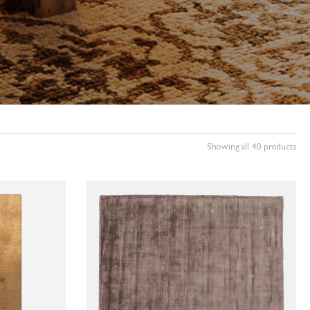
Showing all 40 products