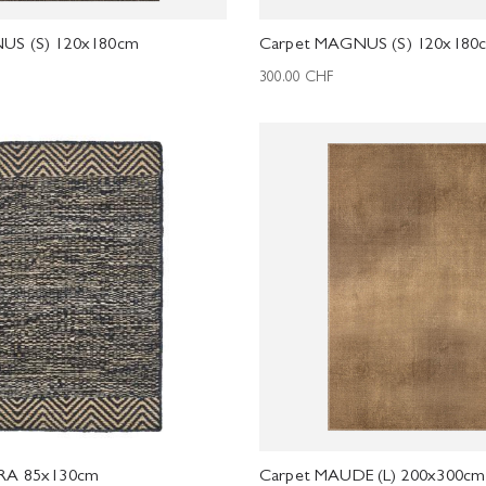
US (S) 120x180cm
Carpet MAGNUS (S) 120x180
300.00
CHF
RA 85x130cm
Carpet MAUDE (L) 200x300cm