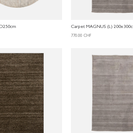
 D250cm
Carpet MAGNUS (L) 200x300
770.00
CHF