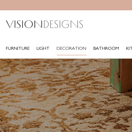
FURNITURE
LIGHT
DECORATION
BATHROOM
KITCH
FURNITURE
LIGHT
DECORATION
BATHROOM
KI