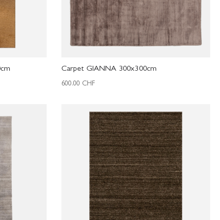
0cm
Carpet GIANNA 300x300cm
600.00
CHF