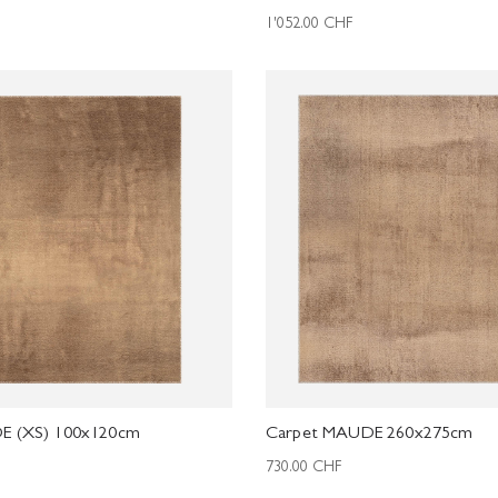
1'052.00
CHF
E (XS) 100x120cm
Carpet MAUDE 260x275cm
730.00
CHF