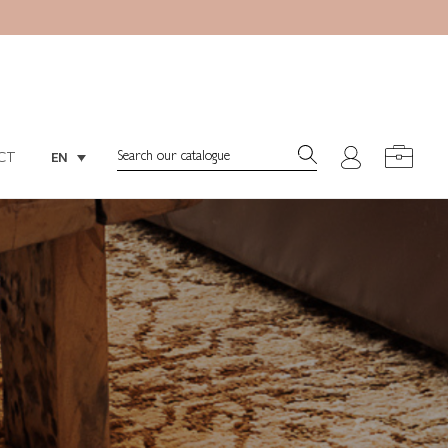
Search:
EN
CT
Search:
EN
CT