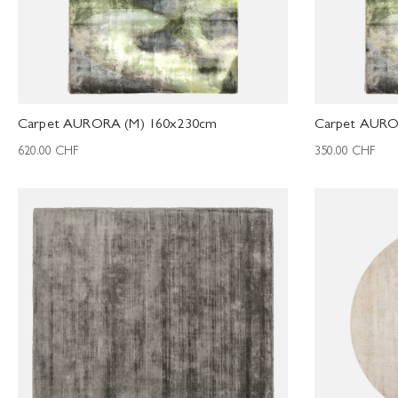
Carpet AURORA (M) 160x230cm
Carpet AURO
620.00
CHF
350.00
CHF