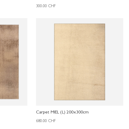
300.00
CHF
Carpet MIEL (L) 200x300cm
680.00
CHF