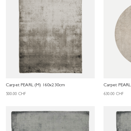
Carpet PEARL (M) 160x230cm
Carpet PEAR
500.00
CHF
630.00
CHF