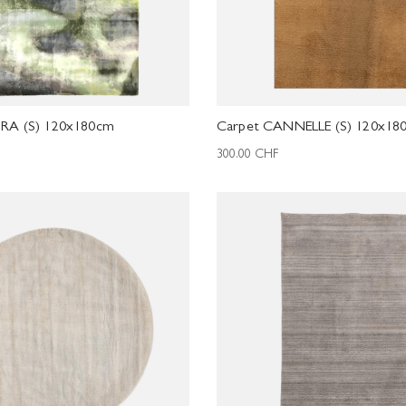
RA (S) 120x180cm
Carpet CANNELLE (S) 120x18
300.00
CHF