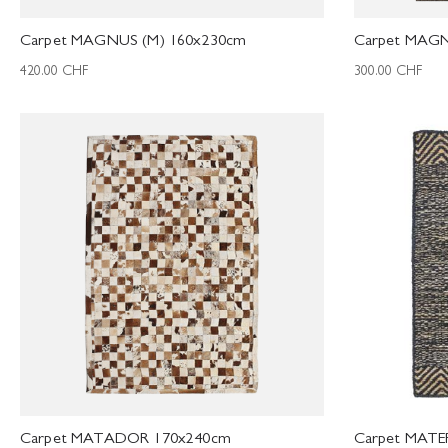
Carpet MAGNUS (M) 160x230cm
Carpet MAGN
420.00
CHF
300.00
CHF
Carpet MATADOR 170x240cm
Carpet MATE