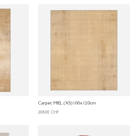
Carpet MIEL (XS)100x120cm
208.00
CHF