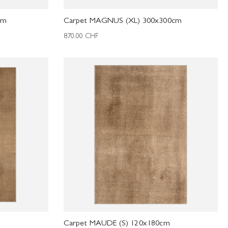
cm
Carpet MAGNUS (XL) 300x300cm
870.00
CHF
Carpet MAUDE (S) 120x180cm