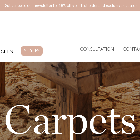
Subscribe to our newsletter for 10% off your first order and exclusive updates
CONSULTATION
CONTA
EN
STYLES
CONSULTATION
CONTA
STYLES
TCHEN
Carpets