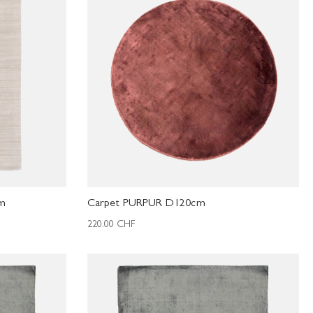
cm
Carpet PURPUR D120cm
220.00
CHF