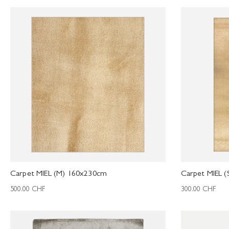
Carpet MIEL (M) 160x230cm
Carpet MIEL 
500.00
CHF
300.00
CHF