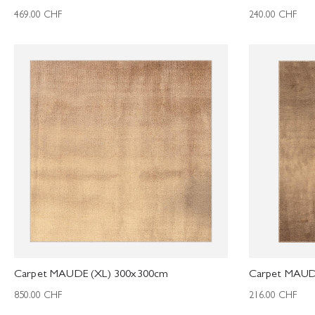
469.00
CHF
240.00
CHF
Carpet MAUDE (XL) 300x300cm
Carpet MAUD
850.00
CHF
216.00
CHF