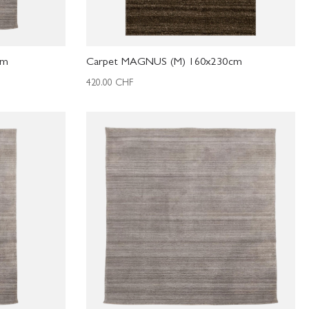
cm
Carpet MAGNUS (M) 160x230cm
420.00
CHF