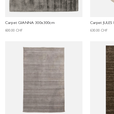
Carpet GIANNA 300x300cm
Carpet JULES
600.00
CHF
630.00
CHF