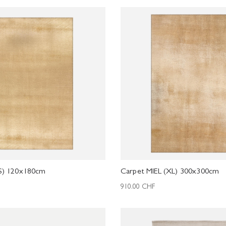
(S) 120x180cm
Carpet MIEL (XL) 300x300cm
910.00
CHF