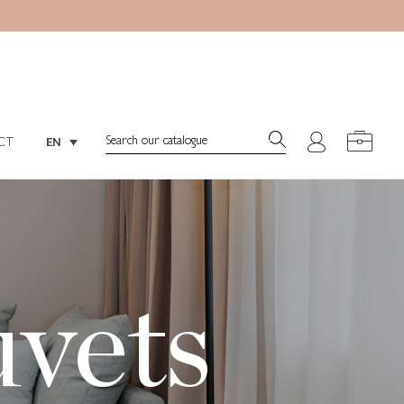
Search:
EN
CT
Search:
EN
CT
uvets