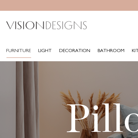
FURNITURE
LIGHT
DECORATION
BATHROOM
KITCH
FURNITURE
LIGHT
DECORATION
BATHROOM
KI
Pill