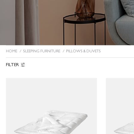
HOME
SLEEPING FURNITURE
PILLOWS & DUVETS
You are here:
FILTER