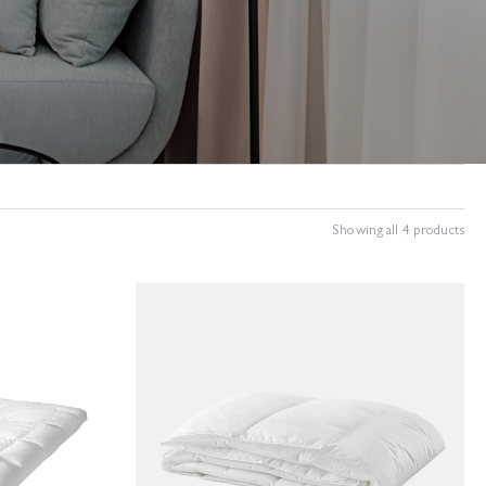
Showing all 4 products