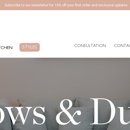
Subscribe to our newsletter for 10% off your first order and exclusive updates
CONSULTATION
CONTA
EN
STYLES
CONSULTATION
CONTA
STYLES
TCHEN
ows & D