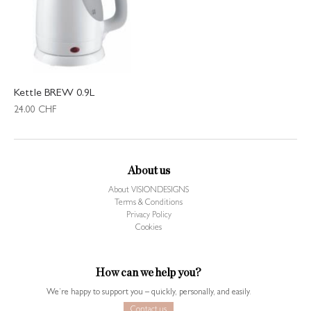
Kettle BREW 0.9L
24.00
CHF
About us
About VISIONDESIGNS
Terms & Conditions
Privacy Policy
Cookies
How can we help you?
We’re happy to support you – quickly, personally, and easily.
Contact us