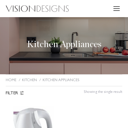
Kitchen Appliances
HOME
KITCHEN
KITCHEN APPLIANCES
You are here:
Showing the single result
FILTER