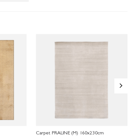
>
Carpet PRALINE (M) 160x230cm
C