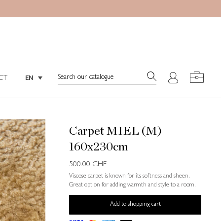
Search:
EN
CT
Search:
EN
CT
Carpet MIEL (M)
160x230cm
500.00
CHF
Viscose carpet is known for its softness and sheen.
Great option for adding warmth and style to a room.
Add to shopping cart