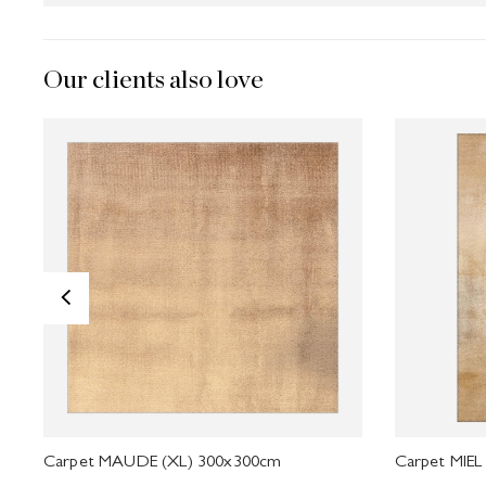
Our clients also love
<
Carpet MAUDE (XL) 300x300cm
Carpet MIEL