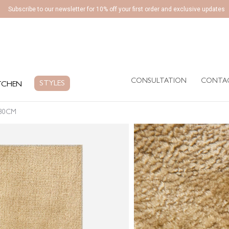
Subscribe to our newsletter for 10% off your first order and exclusive updates
CONSULTATION
CONTA
EN
STYLES
CONSULTATION
CONTA
STYLES
TCHEN
230CM