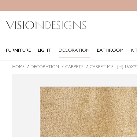
FURNITURE
LIGHT
DECORATION
BATHROOM
KITCH
FURNITURE
LIGHT
DECORATION
BATHROOM
KI
HOME
DECORATION
CARPETS
CARPET MIEL (M) 160X
You are here: