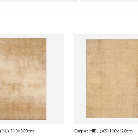
 (XL) 300x300cm
Carpet MIEL (XS)100x120cm