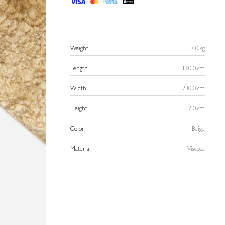
Weight
17.0 kg
Length
160.0 cm
Width
230.0 cm
Height
2.0 cm
Color
Beige
Material
Viscose