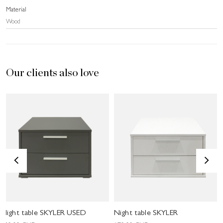
Material
Wood
Our clients also love
<
>
Night table SKYLER USED
Night table SKYLER