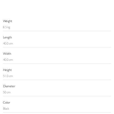
Weight
8.5 kg
Length
40.0 cm
Width
40.0 cm
Height
51.0 cm
Diameter
50 cm
Color
Black