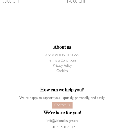
130.00
CHF
170.00
CHF
About us
About VISIONDESIGNS
Terms & Conditions
Privacy Policy
Cookies
How can we help you?
We’re happy to support you – quickly, personally, and easily.
Contact us
We’re here for you!
info@visiondesigns.ch
+41 61 508 73 22